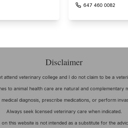
647 460 0082
Disclaimer
ot attend veterinary college and I do not claim to be a veter
es to animal health care are natural and complementary m
e medical diagnosis, prescribe medications, or perform inva
Always seek licensed veterinary care when indicated.
on this website is not intended as a substitute for the adv