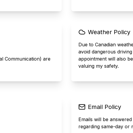
Weather Policy
Due to Canadian weather,
avoid dangerous driving
mal Communication) are
appointment will also b
valuing my safety.
Email Policy
Emails will be answered
regarding same-day or n