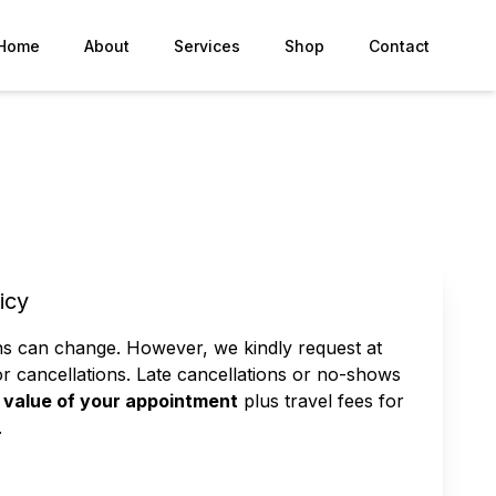
Home
About
Services
Shop
Contact
icy
ns can change. However, we kindly request at
or cancellations. Late cancellations or no-shows
value of your appointment
plus travel fees for
.