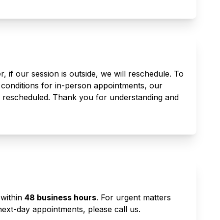
 if our session is outside, we will reschedule. To
 conditions for in-person appointments, our
e rescheduled. Thank you for understanding and
 within
48 business hours
. For urgent matters
ext-day appointments, please call us.