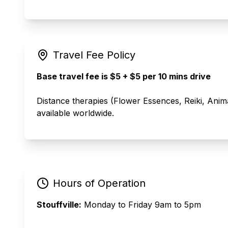
Travel Fee Policy
Base travel fee is $5 + $5 per 10 mins drive
Distance therapies (Flower Essences, Reiki, Ani
available worldwide.
Hours of Operation
Stouffville:
Monday to Friday 9am to 5pm