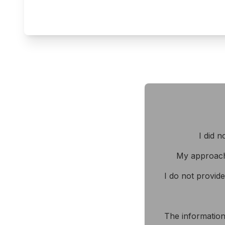
I did n
My approach
I do not provid
The information 