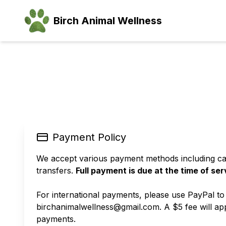
Birch Animal Wellness
Payment Policy
We accept various payment methods including ca
transfers.
Full payment is due at the time of ser
For international payments, please use PayPal to
birchanimalwellness@gmail.com. A $5 fee will app
payments.