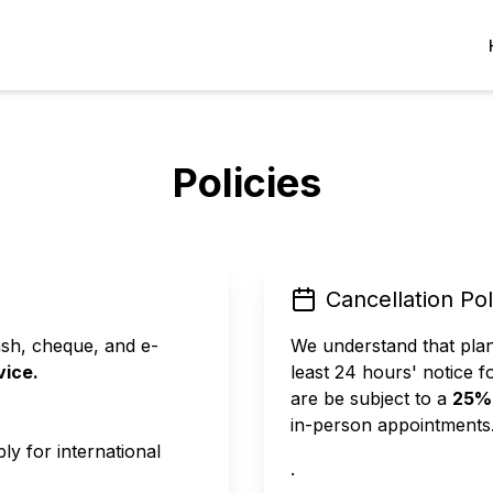
Policies
Cancellation Pol
sh, cheque, and e-
We understand that pla
vice.
least 24 hours' notice f
are be subject to a
25% 
in-person appointments
ly for international
.