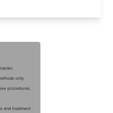
inarian.
ethods only.
sive procedures.
ice and treatment